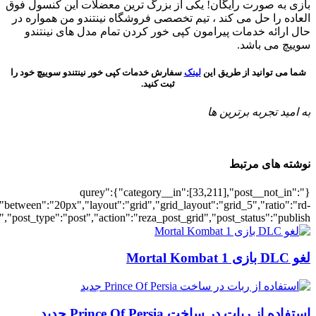
[700030615],"posts_per_page":5,"ignore_sticky_posts":1,"orderby":"ra