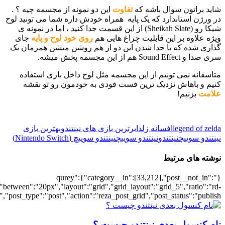
[700033020],"posts_per_page":5,"ignore_sticky_posts":1,"orderby":"ra