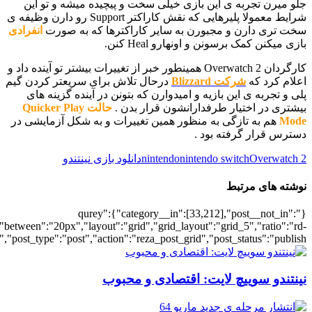
[700032258],"posts_per_page":5,"ignore_sticky_posts":1,"orderby":"ra