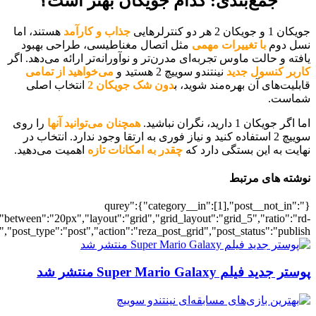
[700040890],"posts_per_page":5,"ignore_sticky_posts":1,"orderby":"ra