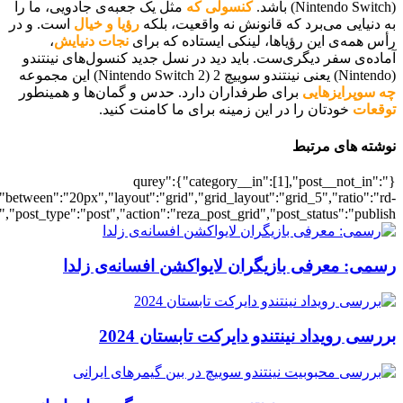
[700038554],"posts_per_page":5,"ignore_sticky_posts":1,"orderby":"ra