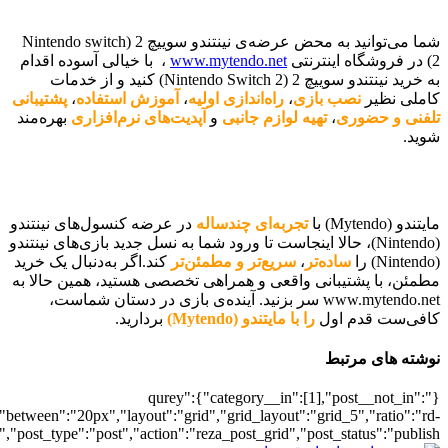
[700038221],"posts_per_page":5,"ignore_sticky_posts":1,"orderby":"ra