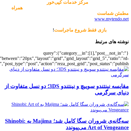
[700039163],"posts_per_page":5,"ignore_sticky_posts":1,"orderby":"ra