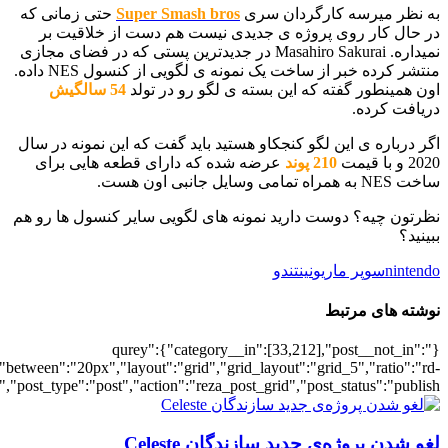
[700034817],"posts_per_page":5,"ignore_sticky_posts":1,"orderby":"ra