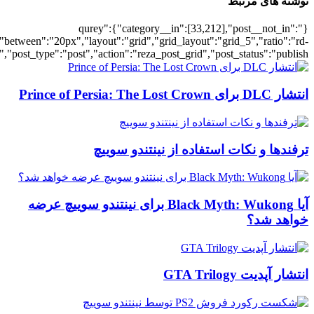
[700034493],"posts_per_page":5,"ignore_sticky_posts":1,"orderby":"ra