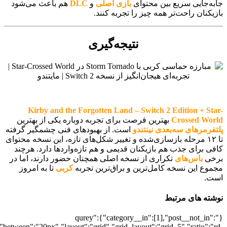
[700041548],"posts_per_page":5,"ignore_sticky_posts":1,"orderby":"ra