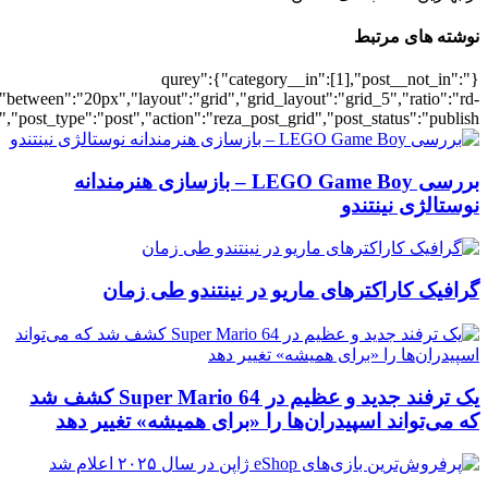
[700041466],"posts_per_page":5,"ignore_sticky_posts":1,"orderby":"ra