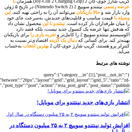
[700040584],"posts_per_page":5,"ignore_sticky_posts":1,"orderby":"ra