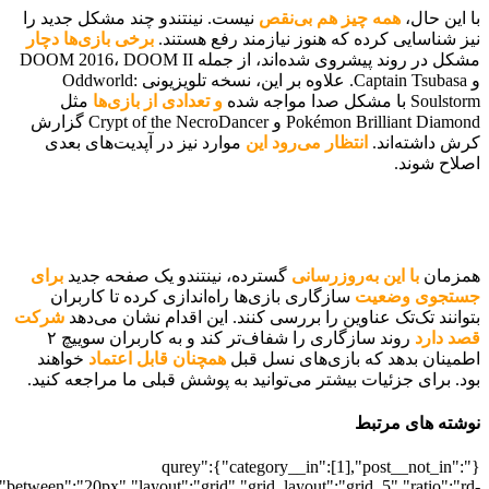
[700042567],"posts_per_page":5,"ignore_sticky_posts":1,"orderby":"ra