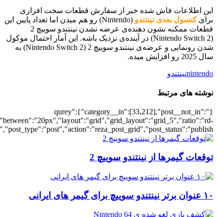
[700037198],"posts_per_page":5,"ignore_sticky_posts":1,"orderby":"ra