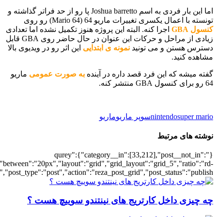
[700034663],"posts_per_page":5,"ignore_sticky_posts":1,"orderby":"ra