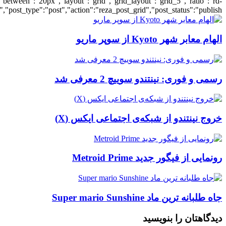
[700033426],"posts_per_page":5,"ignore_sticky_posts":1,"orderby":"ra