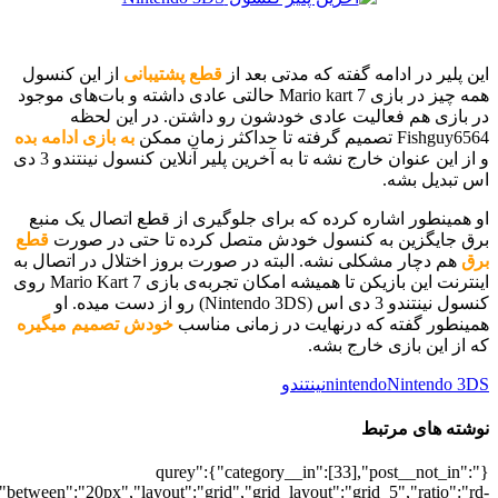
[700036414],"posts_per_page":5,"ignore_sticky_posts":1,"orderby":"ra